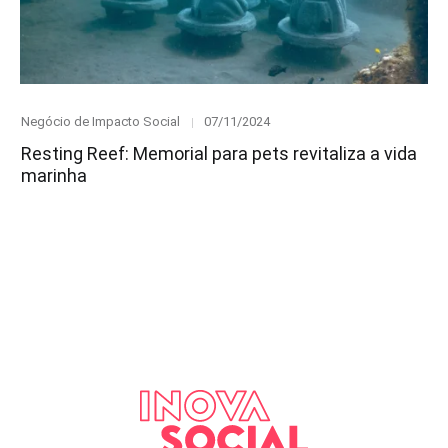
Category
Posted
Negócio de Impacto Social
07/11/2024
on
Resting Reef: Memorial para pets revitaliza a vida
marinha