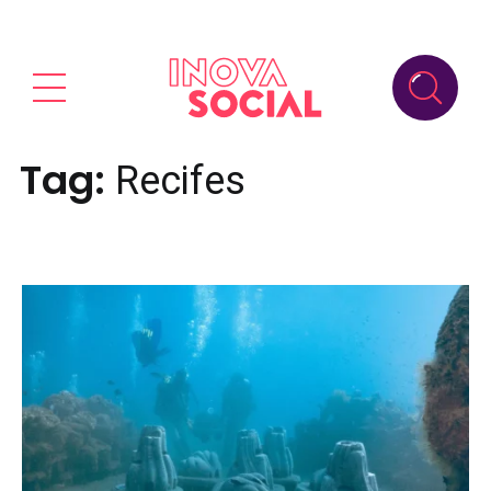
Tag:
Recifes