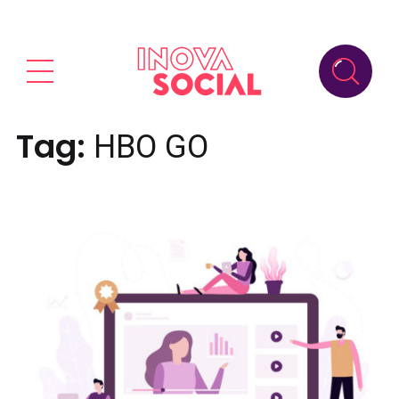
Tag:
HBO GO