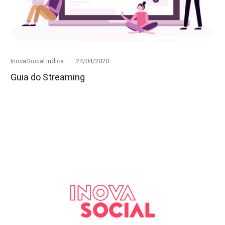
Category
Posted
InovaSocial Indica
24/04/2020
on
Guia do Streaming