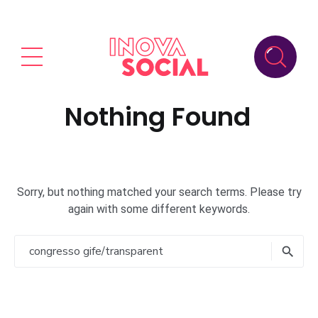
Nothing Found
Sorry, but nothing matched your search terms. Please try
again with some different keywords.
Search
for:
Searc