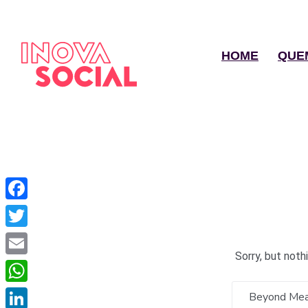
HOME
QUE
Facebook
Twitter
Sorry, but not
Email
WhatsApp