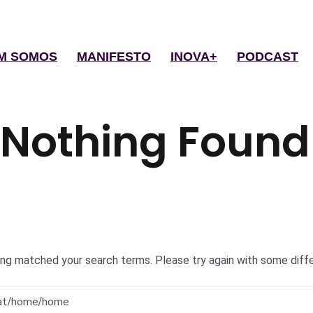
M SOMOS
MANIFESTO
INOVA+
PODCAST
Nothing Found
hing matched your search terms. Please try again with some diff
Search
for: