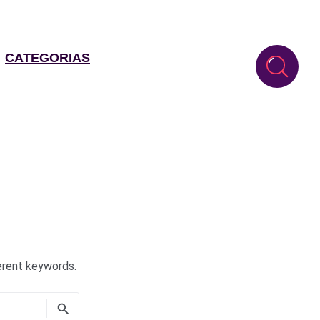
CATEGORIAS
erent keywords.